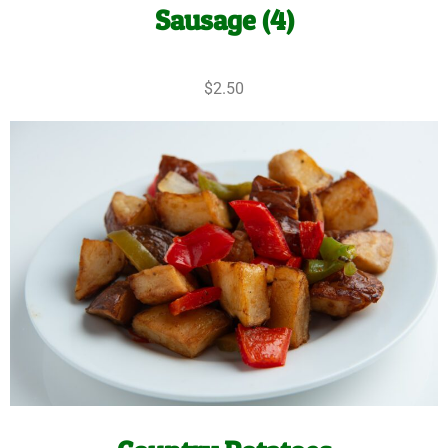
Sausage (4)
$2.50