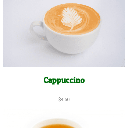
Cappuccino
$4.50