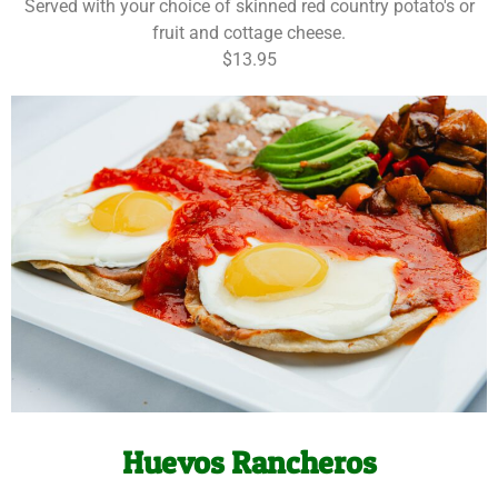
Served with your choice of skinned red country potato's or
fruit and cottage cheese.
$13.95
Huevos Rancheros