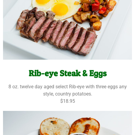
Rib-eye Steak & Eggs
8 oz. twelve day aged select Rib-eye with three eggs any
style, country potatoes.
$18.95