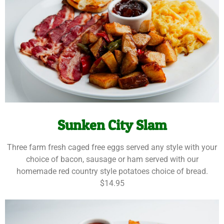
Sunken City Slam
Three farm fresh caged free eggs served any style with your
choice of bacon, sausage or ham served with our
homemade red country style potatoes choice of bread.
$14.95