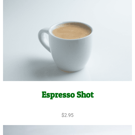
Espresso Shot
$2.95