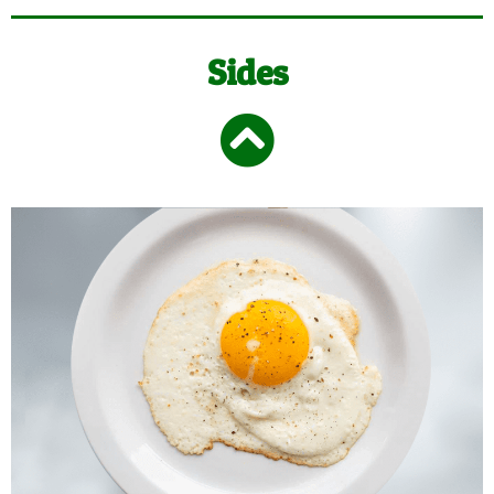
Sides