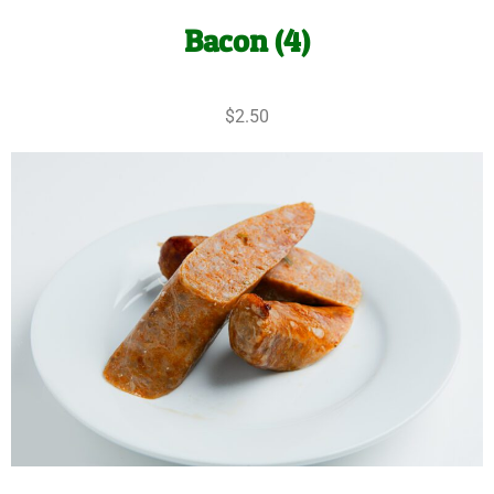
Bacon (4)
$2.50