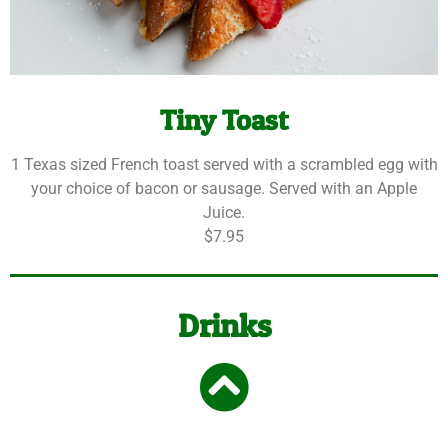
Tiny Toast
1 Texas sized French toast served with a scrambled egg with
your choice of bacon or sausage. Served with an Apple
Juice.
$7.95
Drinks