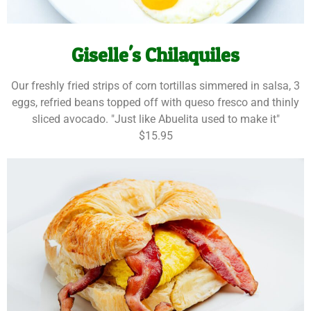
Giselle's Chilaquiles
Our freshly fried strips of corn tortillas simmered in salsa, 3
eggs, refried beans topped off with queso fresco and thinly
sliced avocado. "Just like Abuelita used to make it"
$15.95