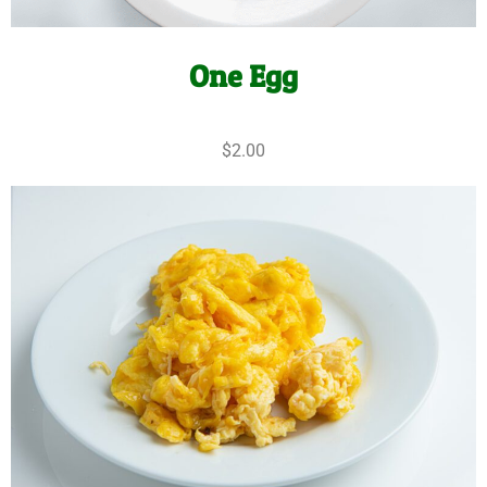
One Egg
$2.00