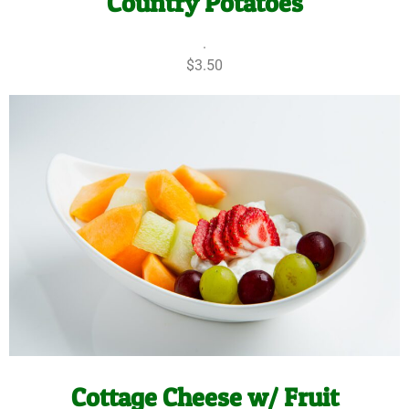
Country Potatoes
.
$3.50
Cottage Cheese w/ Fruit