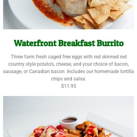
Waterfront Breakfast Burrito
Three farm fresh caged free eggs with red skinned red
country style potato's, cheese, and your choice of bacon,
sausage, or Canadian bacon. Includes our homemade tortilla
chips and salsa.
$11.95