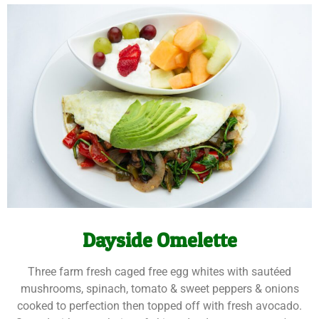
Dayside Omelette
Three farm fresh caged free egg whites with sautéed
mushrooms, spinach, tomato & sweet peppers & onions
cooked to perfection then topped off with fresh avocado.