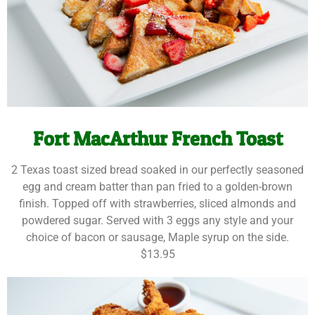
Fort MacArthur French Toast
2 Texas toast sized bread soaked in our perfectly seasoned
egg and cream batter than pan fried to a golden-brown
finish. Topped off with strawberries, sliced almonds and
powdered sugar. Served with 3 eggs any style and your
choice of bacon or sausage, Maple syrup on the side.
$13.95