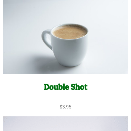
Double Shot
$3.95