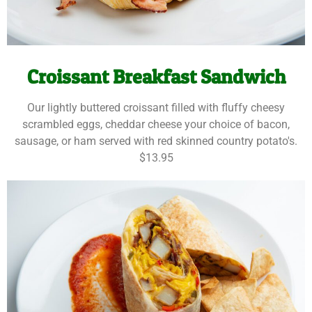
Croissant Breakfast Sandwich
Our lightly buttered croissant filled with fluffy cheesy
scrambled eggs, cheddar cheese your choice of bacon,
sausage, or ham served with red skinned country potato's.
$13.95