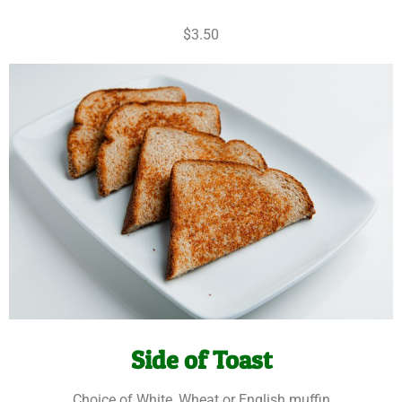
$3.50
Side of Toast
Choice of White, Wheat or English muffin