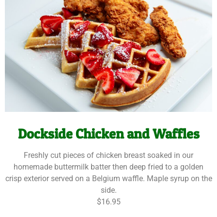
Dockside Chicken and Waffles
Freshly cut pieces of chicken breast soaked in our
homemade buttermilk batter then deep fried to a golden
crisp exterior served on a Belgium waffle. Maple syrup on the
side.
$16.95