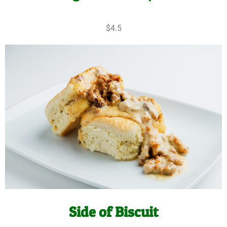
$4.5
Side of Biscuit