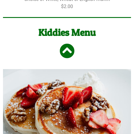
$2.00
Kiddies Menu