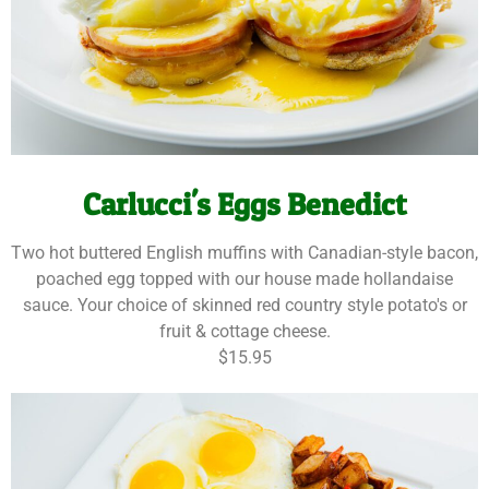
Carlucci's Eggs Benedict
Two hot buttered English muffins with Canadian-style bacon,
poached egg topped with our house made hollandaise
sauce. Your choice of skinned red country style potato's or
fruit & cottage cheese.
$15.95