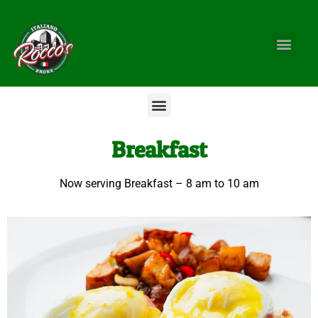
Breakfast
Now serving Breakfast – 8 am to 10 am