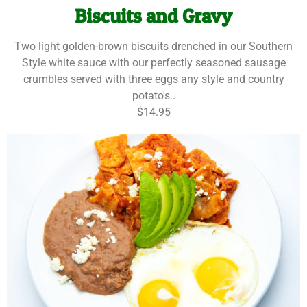
Biscuits and Gravy
Two light golden-brown biscuits drenched in our Southern
Style white sauce with our perfectly seasoned sausage
crumbles served with three eggs any style and country
potato's..
$14.95