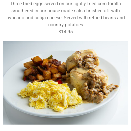
Three fried eggs served on our lightly fried corn tortilla
smothered in our house made salsa finished off with
avocado and cotija cheese. Served with refried beans and
country potatoes
$14.95