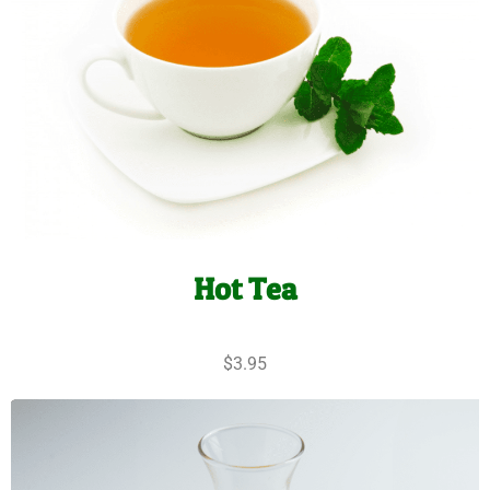
Hot Tea
$3.95