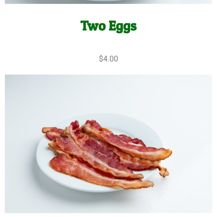
Two Eggs
$4.00