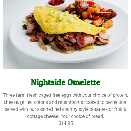
Nightside Omelette
Three farm fresh caged free eggs with your choice of protein,
cheese, grilled onions and mushrooms cooked to perfection,
served with our skinned red country style potatoes or fruit &
cottage cheese. Your choice of bread.
$14.95