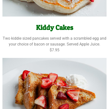
Kiddy Cakes
Two kiddie sized pancakes served with a scrambled egg and
your choice of bacon or sausage. Served Apple Juice.
$7.95