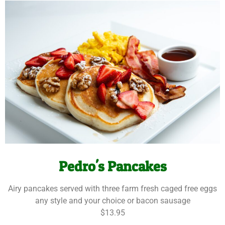
Pedro's Pancakes
Airy pancakes served with three farm fresh caged free eggs
any style and your choice or bacon sausage
$13.95