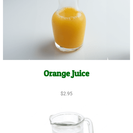
Orange Juice
$2.95