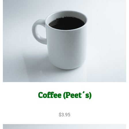
Coffee (Peet´s)
$3.95